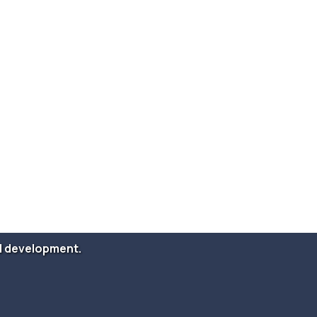
and development.