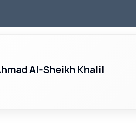
hmad Al-Sheikh Khalil