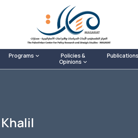
Programs
Policies &
Publication
Opinions
Khalil