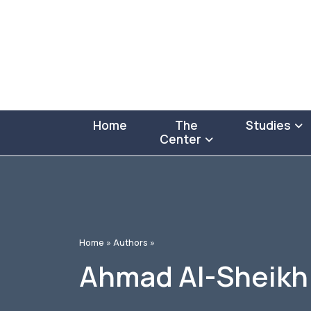
Home
The
Studies
Center
Home »
Authors »
Ahmad Al-Sheikh 