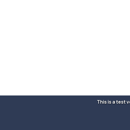
This is a test 