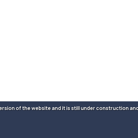
version of the website and it is still under construction 