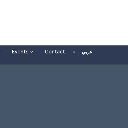
s
Events
Contact
عربي
|