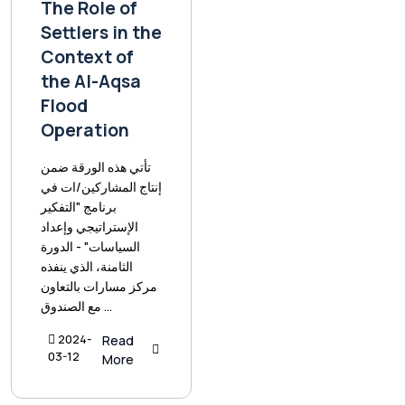
The Role of
Settlers in the
Context of
the Al-Aqsa
Flood
Operation
تأتي هذه الورقة ضمن
إنتاج المشاركين/ات في
برنامج "التفكير
الإستراتيجي وإعداد
السياسات" - الدورة
الثامنة، الذي ينفذه
مركز مسارات بالتعاون
مع الصندوق ...
2024-
Read
03-12
More