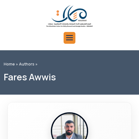
Home »
Authors »
Fares Awwis