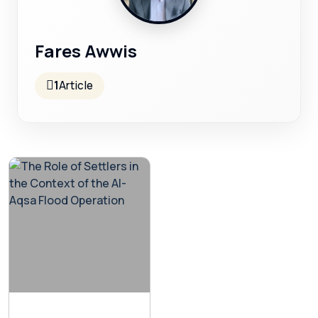
Fares Awwis
1
Article