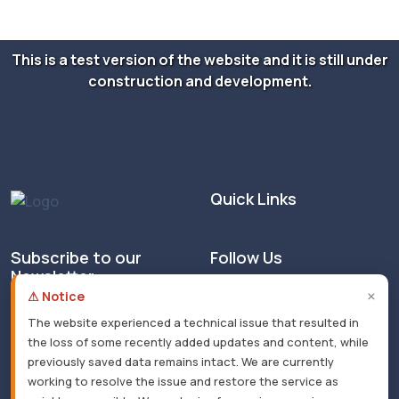
This is a test version of the website and it is still under
construction and development.
Quick Links
Subscribe to our
Follow Us
Newsletter
×
⚠ Notice
The website experienced a technical issue that resulted in
the loss of some recently added updates and content, while
previously saved data remains intact. We are currently
working to resolve the issue and restore the service as
© 2026 All rights reserved. Masarat - Developed by